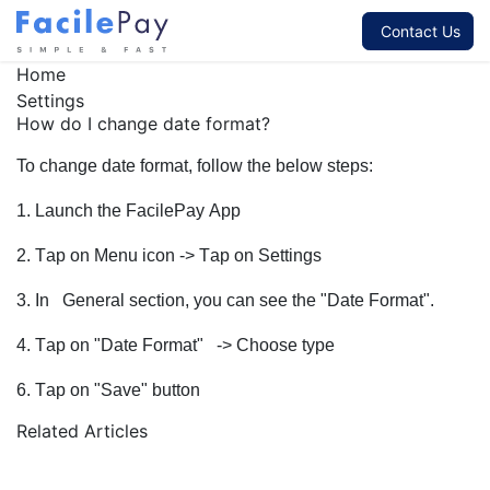
Contact Us
Home
Settings
How do I change date format?
To change date format, follow the below steps:
1. Launch the FacilePay App
2. Tap on Menu icon -> Tap on Settings
3. In General section, you can see the "Date Format".
4. Tap on "Date Format"
-> Choose type
6. Tap on "Save" button
Related Articles