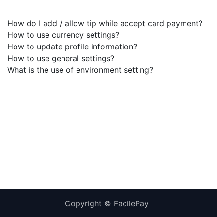
How do I add / allow tip while accept card payment?
How to use currency settings?
How to update profile information?
How to use general settings?
What is the use of environment setting?
Copyright ©
FacilePay