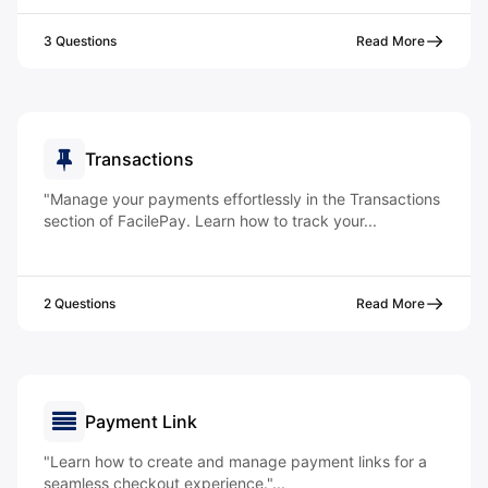
3 Questions
Read More
Transactions
"Manage your payments effortlessly in the Transactions
section of FacilePay. Learn how to track your...
2 Questions
Read More
Payment Link
"Learn how to create and manage payment links for a
seamless checkout experience."...