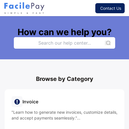
Contact Us
How can we help you?
Browse by Category
Invoice
"Learn how to generate new invoices, customize details,
and accept payments seamlessly."...