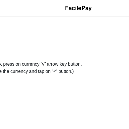
FacilePay
y, press on currency “v” arrow key button.
se the currency and tap on “<“ button.)