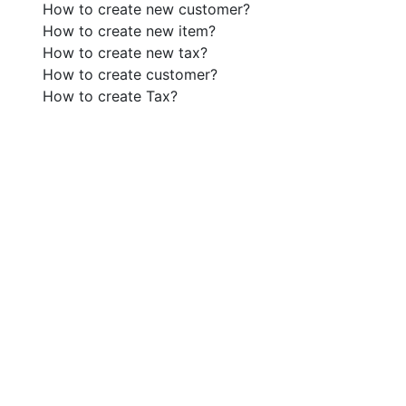
How to create new customer?
How to create new item?
How to create new tax?
How to create customer?
How to create Tax?