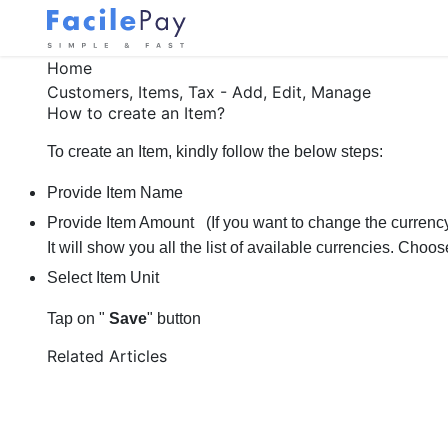
Home
Customers, Items, Tax - Add, Edit, Manage
How to create an Item?
To create an Item, kindly follow the below steps:
Provide Item Name
Provide Item Amount
(If you want to change the currenc
It will show you all the list of available currencies. Choo
Select Item Unit
Tap on "
Save
" button
Related Articles