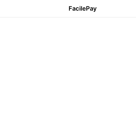
FacilePay