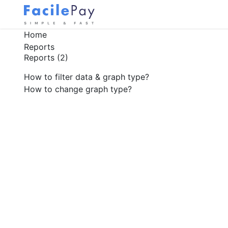
Home
Reports
Reports
(2)
How to filter data & graph type?
How to change graph type?