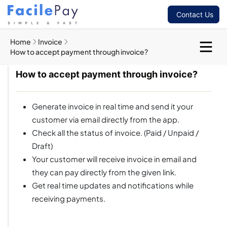
Contact Us
Home
Invoice
How to accept payment through invoice?
How to accept payment through invoice?
Generate invoice in real time and send it your
customer via email directly from the app.
Check all the status of invoice. (Paid / Unpaid /
Draft)
Your customer will receive invoice in email and
they can pay directly from the given link.
Get real time updates and notifications while
receiving payments.