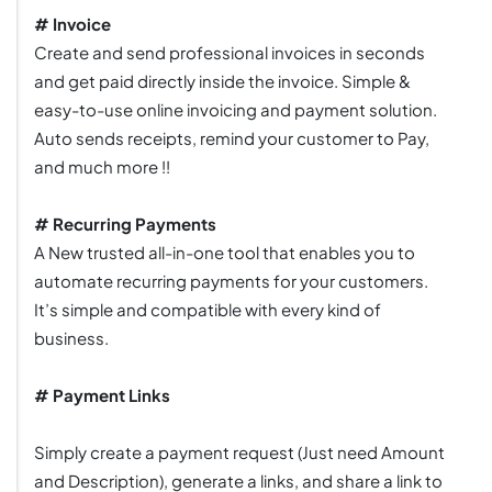
# Invoice
Create and send professional invoices in seconds
and get paid directly inside the invoice. Simple &
easy-to-use online invoicing and payment solution.
Auto sends receipts, remind your customer to Pay,
and much more !!
# Recurring Payments
A New trusted all-in-one tool that enables you to
automate recurring payments for your customers.
It’s simple and compatible with every kind of
business.
# Payment Links
Simply create a payment request (Just need Amount
and Description), generate a links, and share a link to