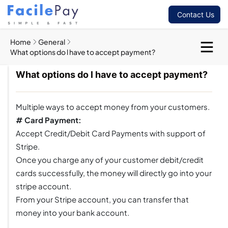
Contact Us
Home
General
What options do l have to accept payment?
What options do l have to accept payment?
Multiple ways to accept money from your customers.
# Card Payment:
Accept Credit/Debit Card Payments with support of
Stripe.
Once you charge any of your customer debit/credit
cards successfully, the money will directly go into your
stripe account.
From your Stripe account, you can transfer that
money into your bank account.