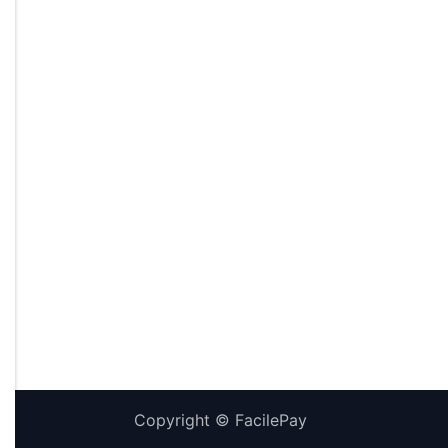
Copyright ©
FacilePay