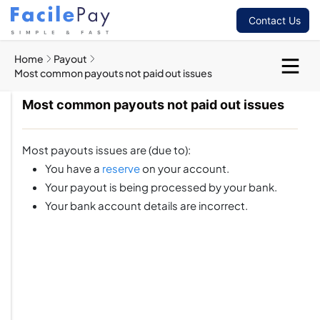
Contact Us
Home
Payout
Most common payouts not paid out issues
Most common payouts not paid out issues
Most payouts issues are (due to):
You have a
reserve
on your account.
Your payout is being processed by your bank.
Your bank account details are incorrect.