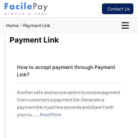
Contact Us
Home
Payment Link
Payment Link
How to accept payment through Payment
Link?
Another safe and secure option to receive payment
from customers is payment link.Generate a
payment link in just few seconds and share it with
your cu......
Read More