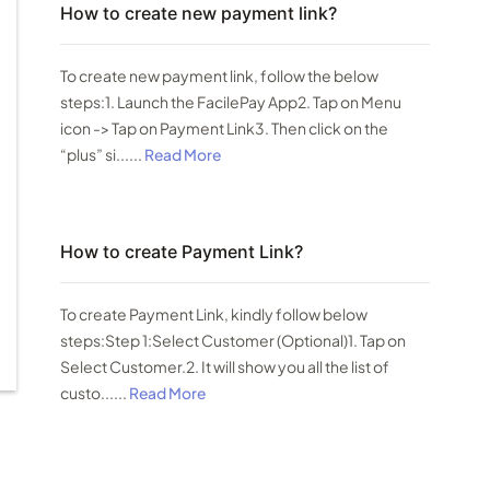
How to create new payment link?
To create new payment link, follow the below
steps:1. Launch the FacilePay App2. Tap on Menu
icon -> Tap on Payment Link3. Then click on the
“plus” si......
Read More
How to create Payment Link?
To create Payment Link, kindly follow below
steps:Step 1:Select Customer (Optional)1. Tap on
Select Customer.2. It will show you all the list of
custo......
Read More